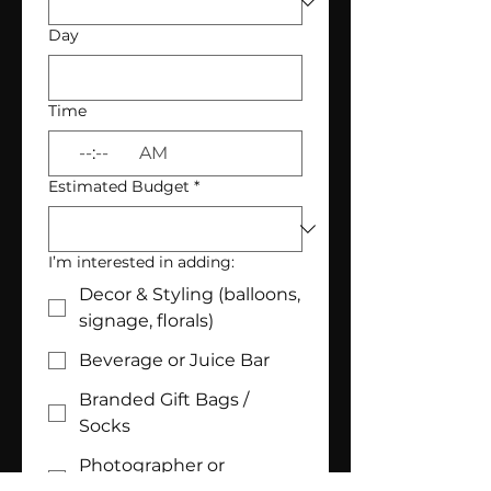
Day
Time
:
AM
Estimated Budget
*
I’m interested in adding:
Decor & Styling (balloons,
signage, florals)
Beverage or Juice Bar
Branded Gift Bags /
Socks
Photographer or