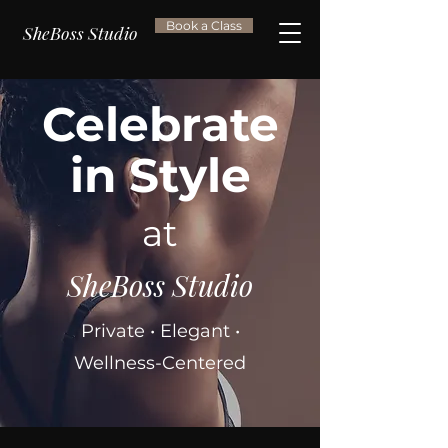
Book a Class
SheBoss Studio
Celebrate
in Style
at
SheBoss Studio
Private • Elegant •
Wellness-Centered