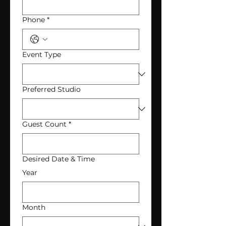
Phone
*
Event Type
Preferred Studio
Guest Count
*
Desired Date & Time
Year
Month