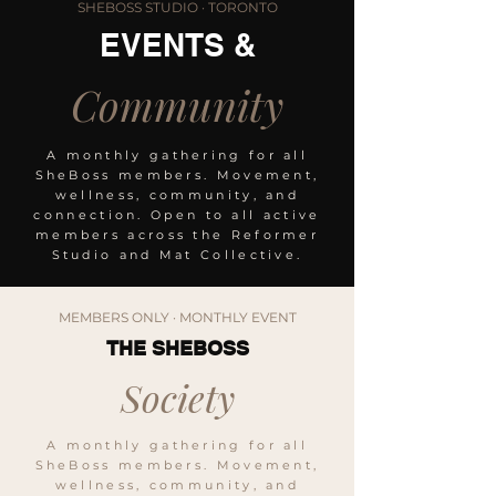
SHEBOSS STUDIO · TORONTO
EVENTS &
Community
A monthly gathering for all
SheBoss members. Movement,
wellness, community, and
connection. Open to all active
members across the Reformer
Studio and Mat Collective.
MEMBERS ONLY · MONTHLY EVENT
THE SHEBOSS
Society
A monthly gathering for all
SheBoss members. Movement,
wellness, community, and