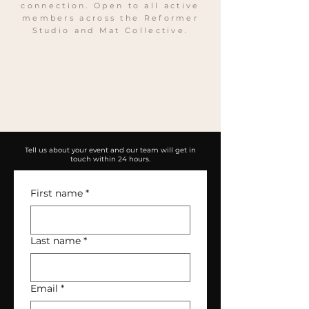
connection. Open to all active
members across the Reformer
Studio and Mat Collective.
A monthly gathering for all
SheBoss members. Movement,
wellness, community, and
connection. Open to all active
members across the Reformer
Studio and Mat Collective.
Tell us about your event and our team will get in
touch within 24 hours.
First name
*
Last name
*
Email
*